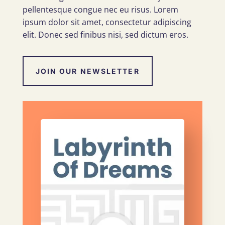
pellentesque congue nec eu risus. Lorem
ipsum dolor sit amet, consectetur adipiscing
elit. Donec sed finibus nisi, sed dictum eros.
JOIN OUR NEWSLETTER