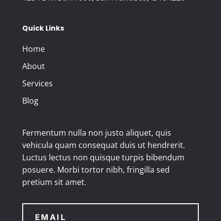
Quick Links
Home
About
Services
Blog
Fermentum nulla non justo aliquet, quis
vehicula quam consequat duis ut hendrerit.
Luctus lectus non quisque turpis bibendum
posuere. Morbi tortor nibh, fringilla sed
pretium sit amet.