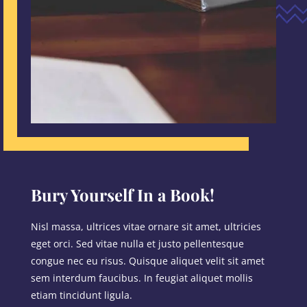
Bury Yourself In a Book!
Nisl massa, ultrices vitae ornare sit amet, ultricies
eget orci. Sed vitae nulla et justo pellentesque
congue nec eu risus. Quisque aliquet velit sit amet
sem interdum faucibus. In feugiat aliquet mollis
etiam tincidunt ligula.