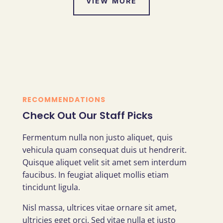
VIEW MORE
RECOMMENDATIONS
Check Out Our Staff Picks
Fermentum nulla non justo aliquet, quis
vehicula quam consequat duis ut hendrerit.
Quisque aliquet velit sit amet sem interdum
faucibus. In feugiat aliquet mollis etiam
tincidunt ligula.
Nisl massa, ultrices vitae ornare sit amet,
ultricies eget orci. Sed vitae nulla et justo