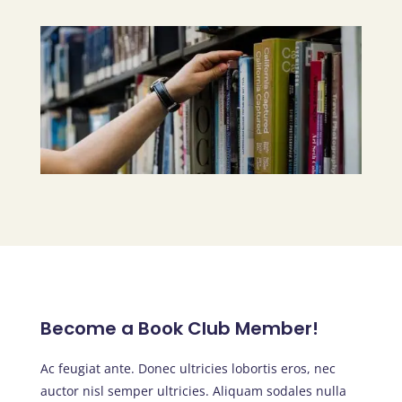
Become a Book Club Member!
Ac feugiat ante. Donec ultricies lobortis eros, nec
auctor nisl semper ultricies. Aliquam sodales nulla