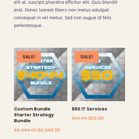
elit at, suscipit pharetra efficitur elit. Quis blandit
erat. Donec laoreet libero non metus volutpat
consequat in vel metus. Sed non augue id felis
pellentesque.
SALE!
SALE!
Custom Bundle
$50 IT Services
Starter Strategy
ORIGINAL
CURRENT
$
60.99
$
50.00
Bundle
PRICE
PRICE
ORIGINAL
CURRENT
$
6,044.00
$
4,044.00
WAS:
IS:
PRICE
PRICE