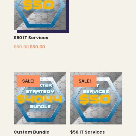
$50 IT Services
ORIGINAL
CURRENT
$
60.99
$
50.00
PRICE
PRICE
WAS:
IS:
$60.99.
$50.00.
SALE!
SALE!
Custom Bundle
$50 IT Services