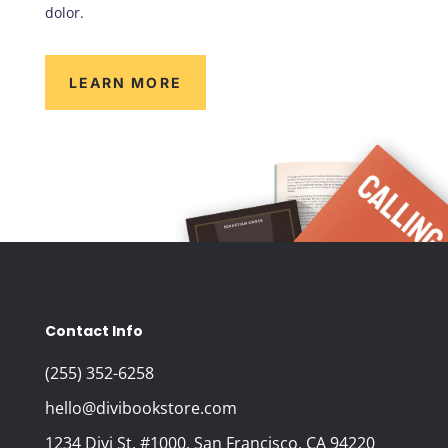
dolor.
LEARN MORE
Contact Info
(255) 352-6258
hello@divibookstore.com
1234 Divi St. #1000, San Francisco, CA 94220