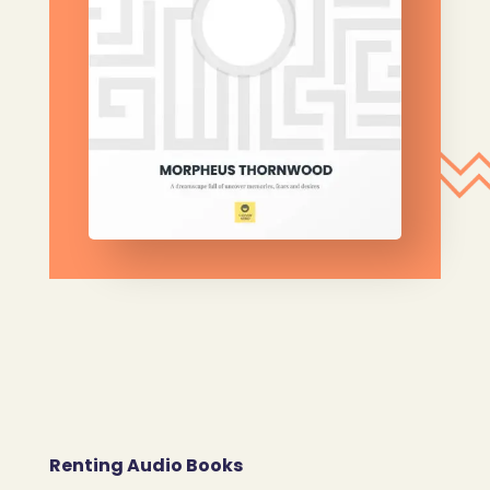
Renting Audio Books