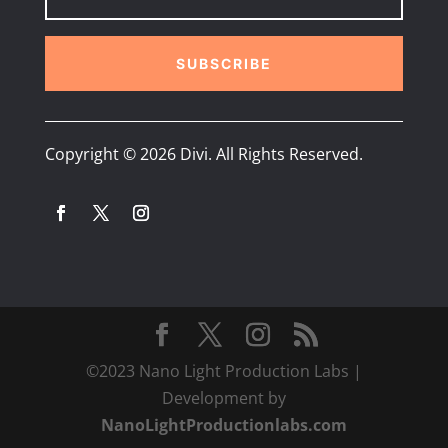
SUBSCRIBE
Copyright © 2026 Divi. All Rights Reserved.
©2023 Nano Light Production Labs |
Development by
NanoLightProductionlabs.com