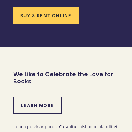
BUY & RENT ONLINE
We Like to Celebrate the Love for
Books
LEARN MORE
In non pulvinar purus. Curabitur nisi odio, blandit et