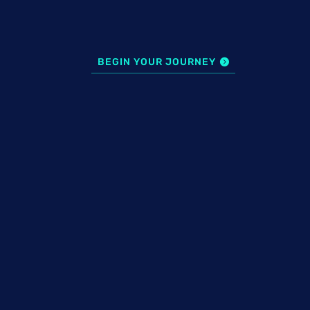
BEGIN YOUR JOURNEY