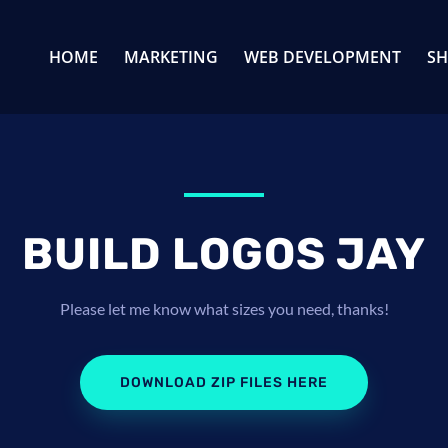
HOME
MARKETING
WEB DEVELOPMENT
S
BUILD LOGOS JAY
Please let me know what sizes you need, thanks!
DOWNLOAD ZIP FILES HERE