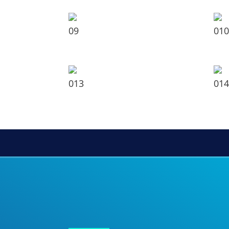
09
010
013
014