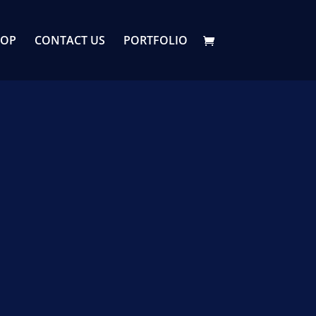
HOP
CONTACT US
PORTFOLIO