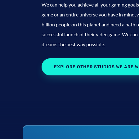
We can help you achieve all your gaming goals 
game or an entire universe you have in mind, w
billion people on this planet and need a path 
successful launch of their video game. We can
dreams the best way possible.
EXPLORE OTHER STUDIOS WE ARE W