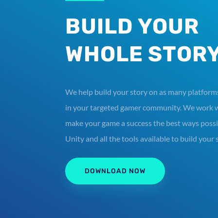
BUILD YOUR
WHOLE STOR
We help build your story on as many platforms
in your targeted gamer community. We work w
make your game a success the best ways possib
Unity and all the tools available to build your 
DOWNLOAD NOW