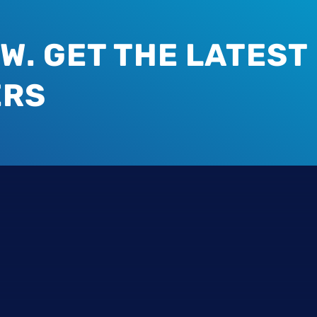
W. GET THE LATEST
ERS