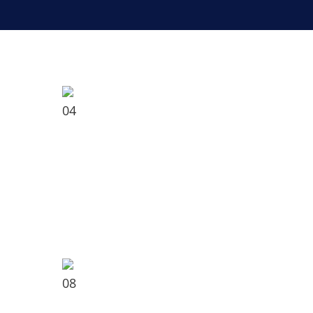
04
08