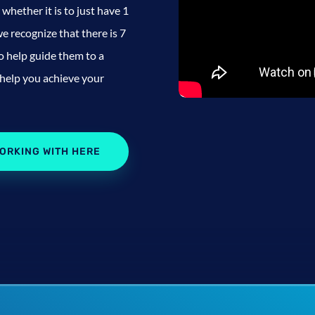
whether it is to just have 1
e recognize that there is 7
to help guide them to a
 help you achieve your
ORKING WITH HERE