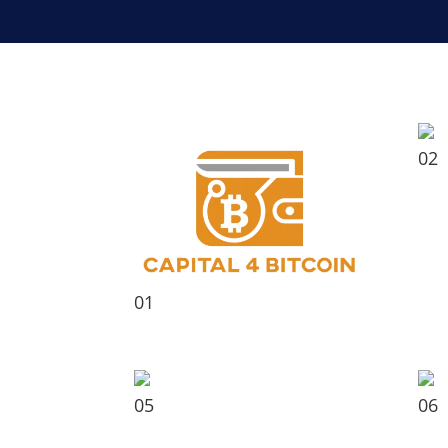
02
01
05
06