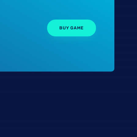
BUY GAME