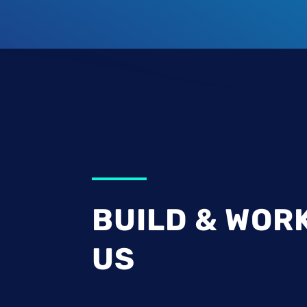
BUILD & WOR
US