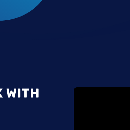
K WITH