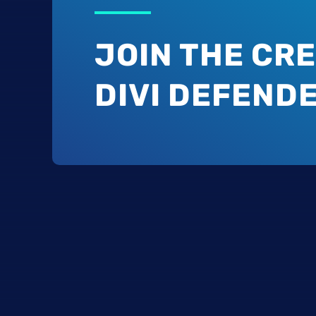
JOIN THE CRE
DIVI DEFEND