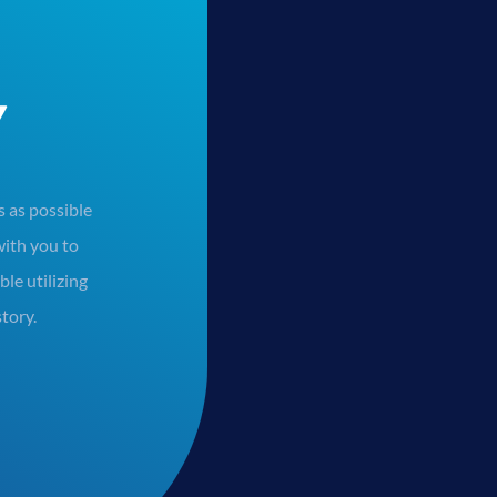
Y
 as possible
ith you to
le utilizing
story.