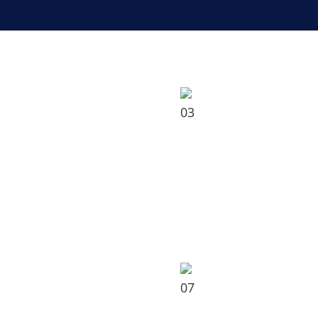
03
07